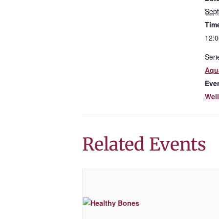
Sep
Tim
12:0
Seri
Aqua
Eve
Wel
Related Events