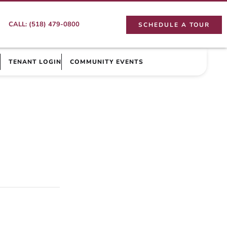
CALL: (518) 479-0800
SCHEDULE A TOUR
TENANT LOGIN
COMMUNITY EVENTS