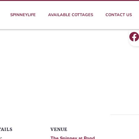
SPINNEYLIFE
AVAILABLE COTTAGES
CONTACT US
TAILS
VENUE
:
The Spinney at Pond