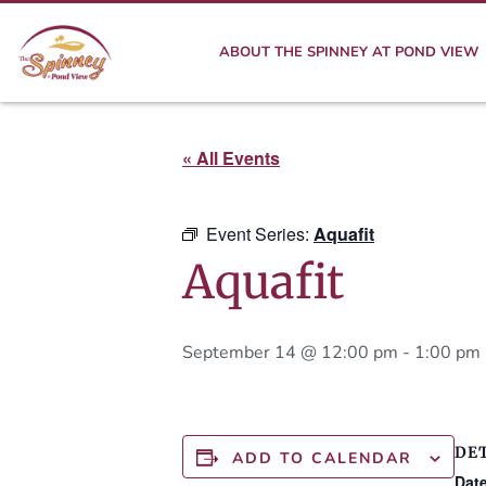
ABOUT THE SPINNEY AT POND VIEW
« All Events
Event Series:
Aquafit
Aquafit
September 14 @ 12:00 pm
-
1:00 pm
DE
ADD TO CALENDAR
Date