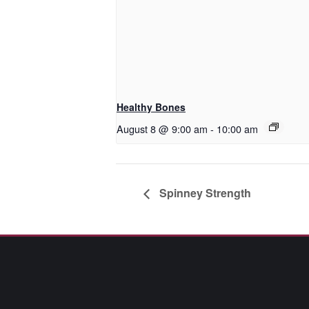
Healthy Bones
August 8 @ 9:00 am
-
10:00 am
Spinney Strength