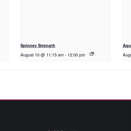
Spinney Strength
Aqu
August 10 @ 11:15 am
-
12:00 pm
Aug