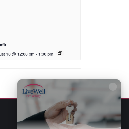
afit
ust 10 @ 12:00 pm
-
1:00 pm
Scrabble