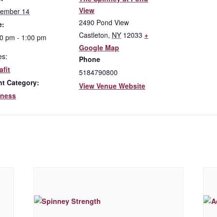
View
tember 14
2490 Pond View
e:
Castleton
,
NY
12033
+
0 pm - 1:00 pm
Google Map
es:
Phone
fit
5184790800
nt Category:
View Venue Website
lness