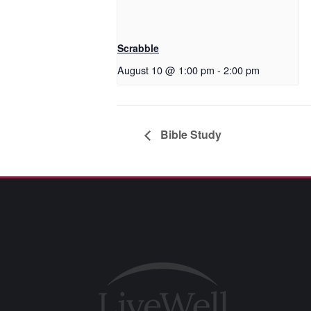
Scrabble
August 10 @ 1:00 pm
-
2:00 pm
Bible Study