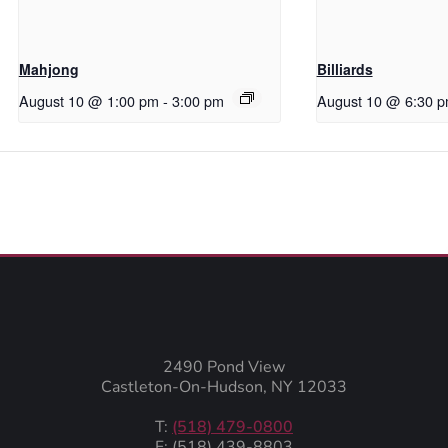
Mahjong
Billiards
August 10 @ 1:00 pm
-
3:00 pm
August 10 @ 6:30 
2490 Pond View
Castleton-On-Hudson, NY 12033
T:
(518) 479-0800
F: (518) 439-8803