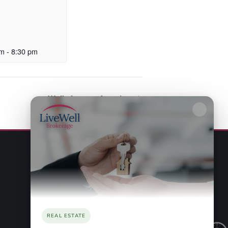
pm
-
8:30 pm
Walk Across America
REAL ESTATE