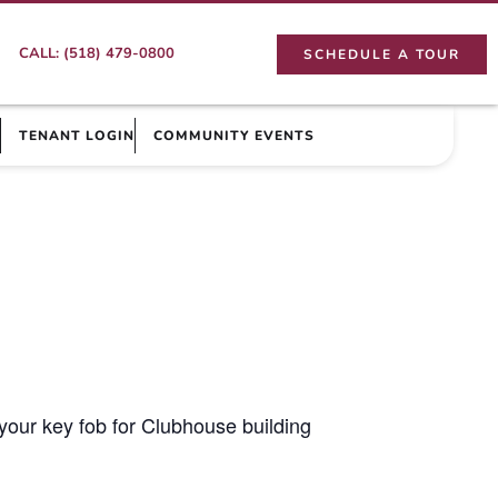
CALL: (518) 479-0800
SCHEDULE A TOUR
TENANT LOGIN
COMMUNITY EVENTS
your key fob for Clubhouse building