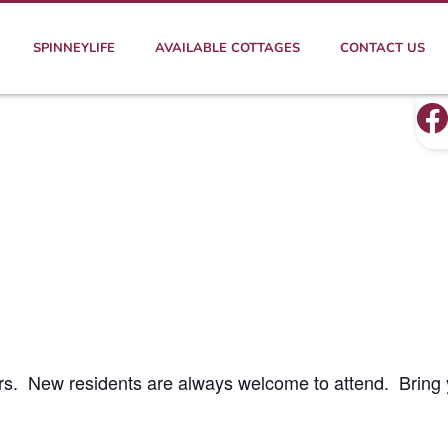
SPINNEYLIFE
AVAILABLE COTTAGES
CONTACT US
rs. New residents are always welcome to attend. Bring 