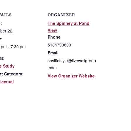
TAILS
ORGANIZER
:
The Spinney at Pond
View
ber 22
Phone
e:
5184790800
 pm - 7:30 pm
Email
es:
spvlifestyle@livewellgroup
e Study
.com
nt Category:
View Organizer Website
llectual