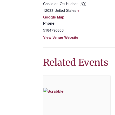
Castleton-On-Hudson
,
NY
12033
United States
+
Google Map
Phone
5184790800
View Venue Website
Related Events