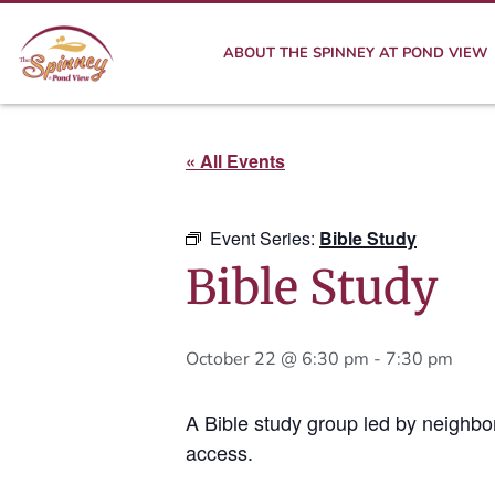
ABOUT THE SPINNEY AT POND VIEW
« All Events
Event Series:
Bible Study
Bible Study
October 22 @ 6:30 pm
-
7:30 pm
A Bible study group led by neighbo
access.