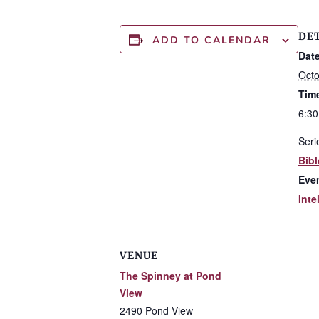
DE
ADD TO CALENDAR
Date
Octo
Tim
6:30
Seri
Bibl
Eve
Inte
VENUE
The Spinney at Pond
View
2490 Pond View