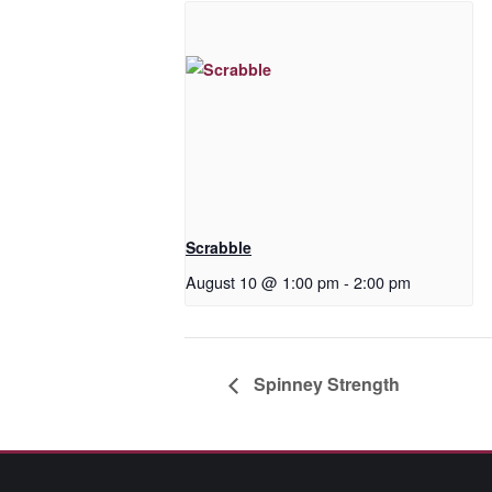
Scrabble
August 10 @ 1:00 pm
-
2:00 pm
Spinney Strength