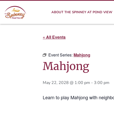
ABOUT THE SPINNEY AT POND VIEW
« All Events
Event Series:
Mahjong
Mahjong
May 22, 2028 @ 1:00 pm
-
3:00 pm
Learn to play Mahjong with neighbo