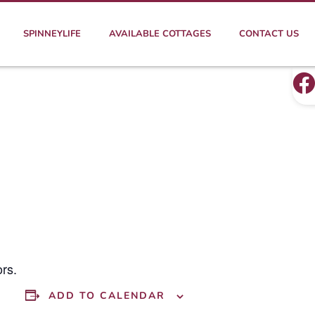
SPINNEYLIFE
AVAILABLE COTTAGES
CONTACT US
rs.
ADD TO CALENDAR