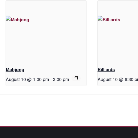
Mahjong
Billiards
August 10 @ 1:00 pm
-
3:00 pm
August 10 @ 6:30 