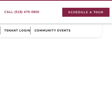
CALL: (518) 479-0800
SCHEDULE A TOUR
TENANT LOGIN
COMMUNITY EVENTS