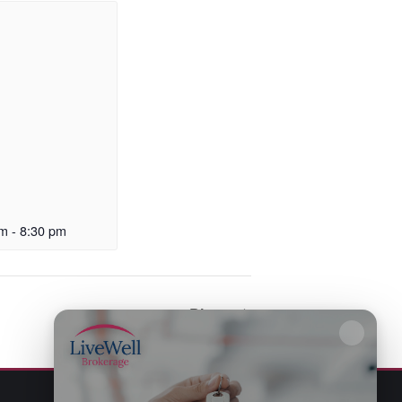
pm
-
8:30 pm
Bingo