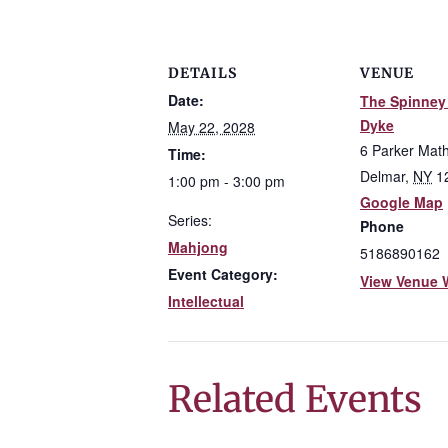
DETAILS
VENUE
Date:
The Spinney 
Dyke
May 22, 2028
6 Parker Mat
Time:
Delmar
,
NY
1
1:00 pm - 3:00 pm
Google Map
Series:
Phone
Mahjong
5186890162
Event Category:
View Venue 
Intellectual
Related Events