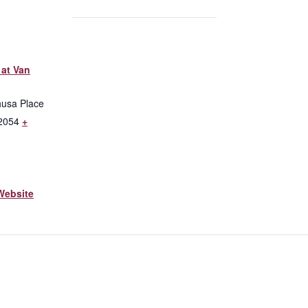
at Van
husa Place
2054
+
Website