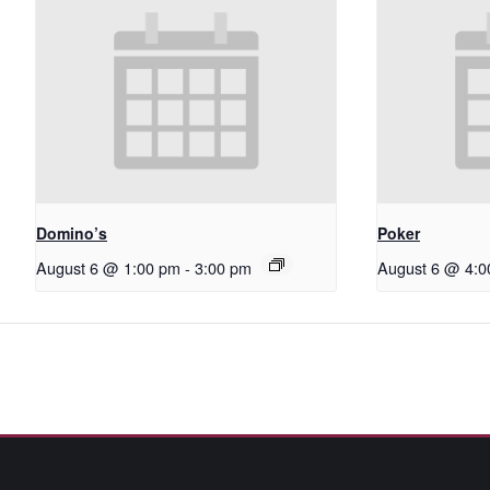
Domino’s
Poker
August 6 @ 1:00 pm
-
3:00 pm
August 6 @ 4:0