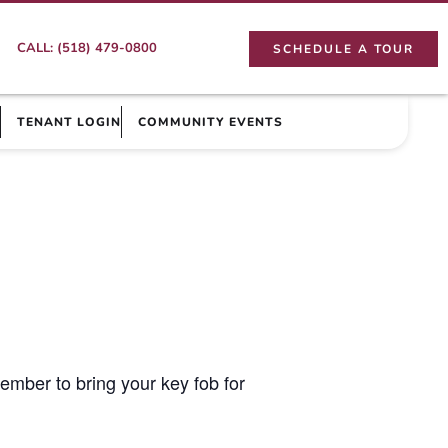
CALL: (518) 479-0800
SCHEDULE A TOUR
TENANT LOGIN
COMMUNITY EVENTS
ember to bring your key fob for