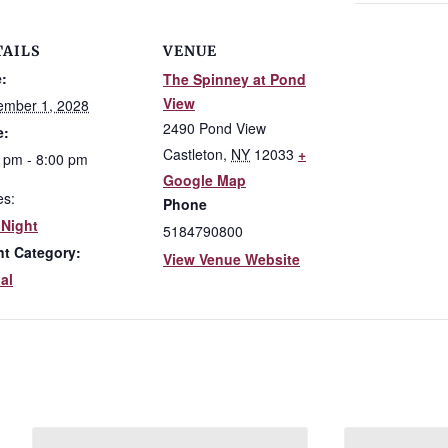
TAILS
VENUE
:
The Spinney at Pond
View
ember 1, 2028
2490 Pond View
e:
Castleton
,
NY
12033
+
 pm - 8:00 pm
Google Map
es:
Phone
 Night
5184790800
nt Category:
View Venue Website
al