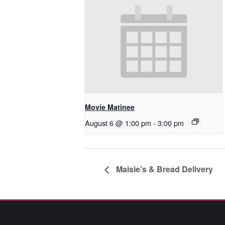
Movie Matinee
August 6 @ 1:00 pm
-
3:00 pm
Maisie’s & Bread Delivery