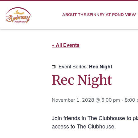
ABOUT THE SPINNEY AT POND VIEW
« All Events
Event Series:
Rec Night
Rec Night
November 1, 2028 @ 6:00 pm
-
8:00
Join friends in The Clubhouse to p
access to The Clubhouse.