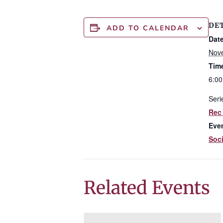
DE
ADD TO CALENDAR
Date
Nov
Tim
6:00
Seri
Rec
Eve
Soci
Related Events