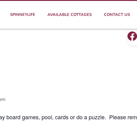
SPINNEYLIFE
AVAILABLE COTTAGES
CONTACT US
 pm
lay board games, pool, cards or do a puzzle. Please rem