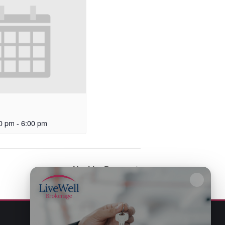
0 pm
-
6:00 pm
Healthy Bones