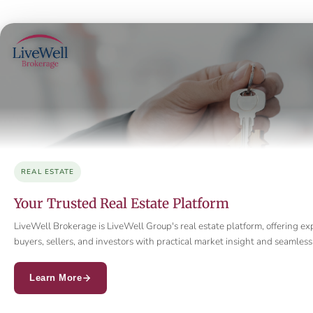
REAL ESTATE
Your Trusted Real Estate Platform
LiveWell Brokerage is LiveWell Group's real estate platform, offering ex
buyers, sellers, and investors with practical market insight and seamle
Learn More