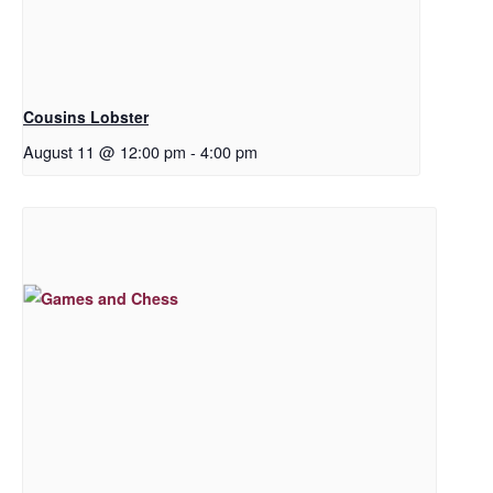
Cousins Lobster
August 11 @ 12:00 pm
-
4:00 pm