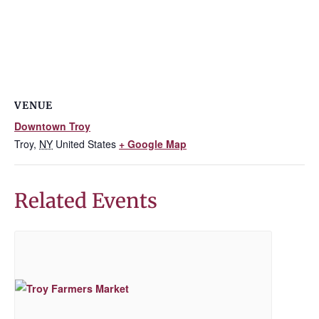
VENUE
Downtown Troy
Troy
,
NY
United States
+ Google Map
Related Events