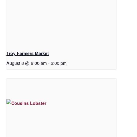
Troy Farmers Market
August 8 @ 9:00 am
-
2:00 pm