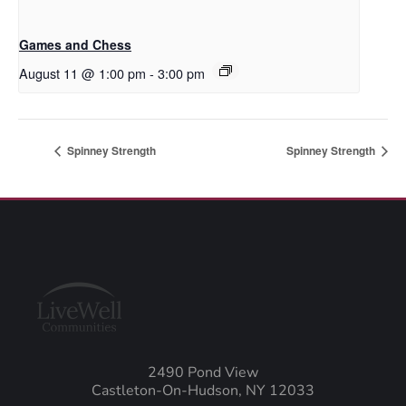
Games and Chess
August 11 @ 1:00 pm
-
3:00 pm
Spinney Strength
Spinney Strength
2490 Pond View
Castleton-On-Hudson, NY 12033