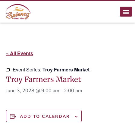
« All Events
Event Series:
Troy Farmers Market
Troy Farmers Market
June 3, 2028 @ 9:00 am
-
2:00 pm
ADD TO CALENDAR