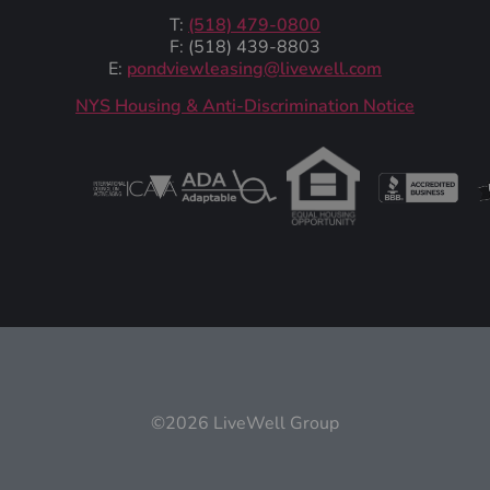
T:
(518) 479-0800
F: (518) 439-8803
E:
pondviewleasing@livewell.com
NYS Housing & Anti-Discrimination Notice
©2026 LiveWell Group