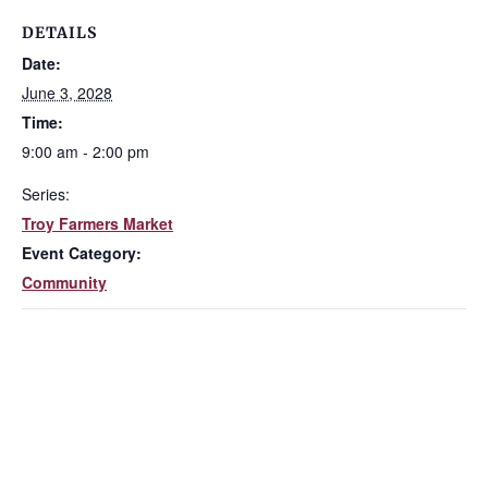
DETAILS
Date:
June 3, 2028
Time:
9:00 am - 2:00 pm
Series:
Troy Farmers Market
Event Category:
Community