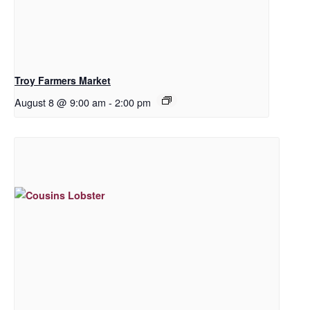
Troy Farmers Market
August 8 @ 9:00 am
-
2:00 pm