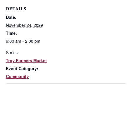
DETAILS
Date:
November 24, 2029
Time:
9:00 am - 2:00 pm
Series:
Troy Farmers Market
Event Category:
Community