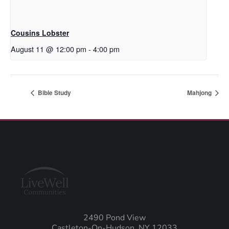
Cousins Lobster
August 11 @ 12:00 pm
-
4:00 pm
Bible Study
Mahjong
2490 Pond View
Castleton-On-Hudson, NY 12033