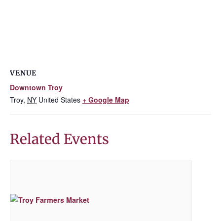
VENUE
Downtown Troy
Troy
,
NY
United States
+ Google Map
Related Events