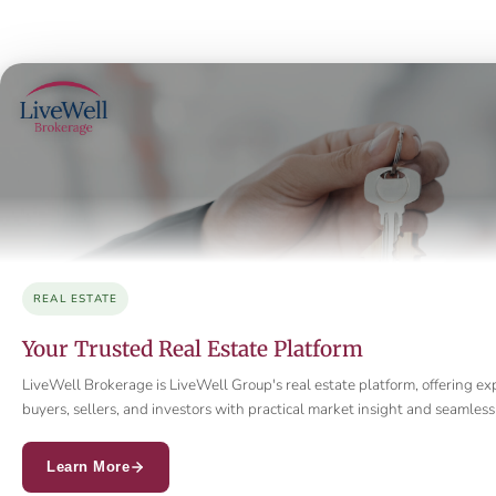
REAL ESTATE
Your Trusted Real Estate Platform
LiveWell Brokerage is LiveWell Group's real estate platform, offering ex
buyers, sellers, and investors with practical market insight and seamle
Learn More