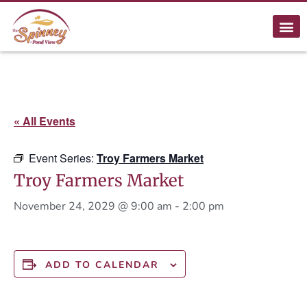
« All Events
Event Series:
Troy Farmers Market
Troy Farmers Market
November 24, 2029 @ 9:00 am
-
2:00 pm
ADD TO CALENDAR