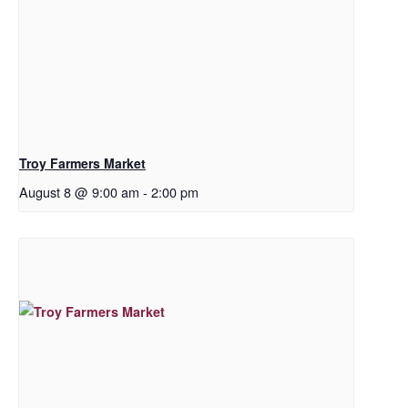
Troy Farmers Market
August 8 @ 9:00 am
-
2:00 pm