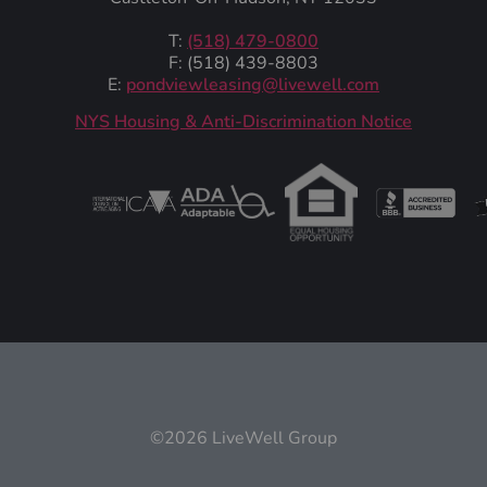
T:
(518) 479-0800
F: (518) 439-8803
E:
pondviewleasing@livewell.com
NYS Housing & Anti-Discrimination Notice
©2026 LiveWell Group