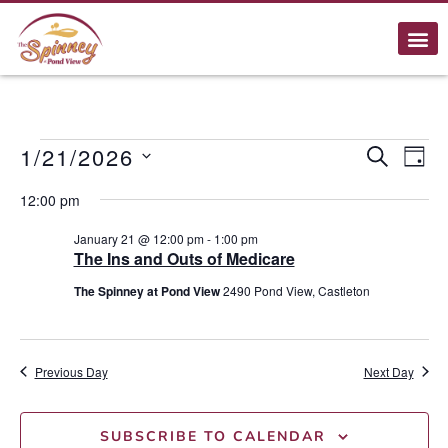
E
1/21/2026
Event
SEARCH
DAY
Select
Searc
V
date.
12:00 pm
and
N
January 21 @ 12:00 pm
-
1:00 pm
The Ins and Outs of Medicare
Views
The Spinney at Pond View
2490 Pond View, Castleton
Navig
Previous Day
Next Day
SUBSCRIBE TO CALENDAR