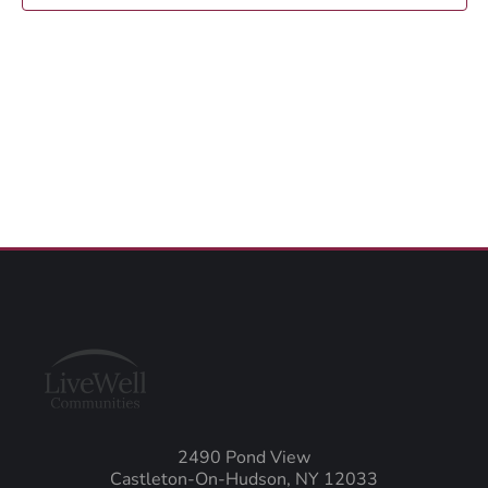
2490 Pond View
Castleton-On-Hudson, NY 12033