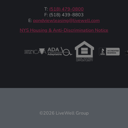
T:
(518) 479-0800
F: (518) 439-8803
E:
pondviewleasing@livewell.com
NYS Housing & Anti-Discrimination Notice
©2026 LiveWell Group