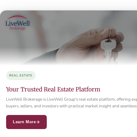
REAL ESTATE
Your Trusted Real Estate Platform
LiveWell Brokerage is LiveWell Group's real estate platform, offering ex
buyers, sellers, and investors with practical market insight and seamle
Learn More