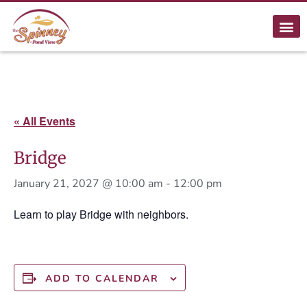
« All Events
Bridge
January 21, 2027 @ 10:00 am
-
12:00 pm
Learn to play Bridge with neighbors.
ADD TO CALENDAR