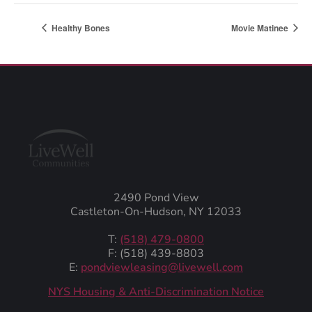
Healthy Bones
Movie Matinee
2490 Pond View
Castleton-On-Hudson, NY 12033
T:
(518) 479-0800
F: (518) 439-8803
E:
pondviewleasing@livewell.com
NYS Housing & Anti-Discrimination Notice