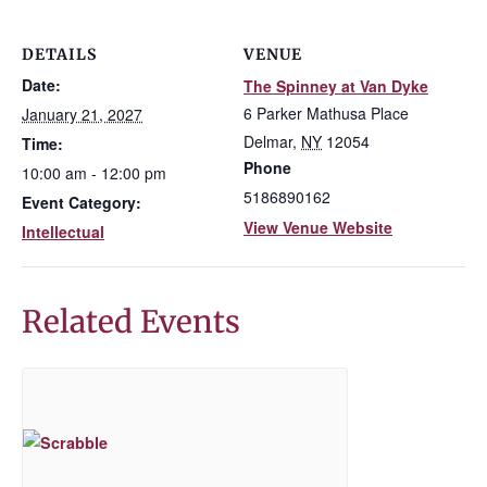
DETAILS
VENUE
Date:
The Spinney at Van Dyke
6 Parker Mathusa Place
January 21, 2027
Delmar
,
NY
12054
Time:
Phone
10:00 am - 12:00 pm
5186890162
Event Category:
View Venue Website
Intellectual
Related Events