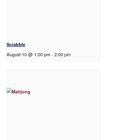
Scrabble
August 10 @ 1:00 pm
-
2:00 pm