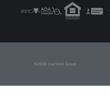
©2026 LiveWell Group