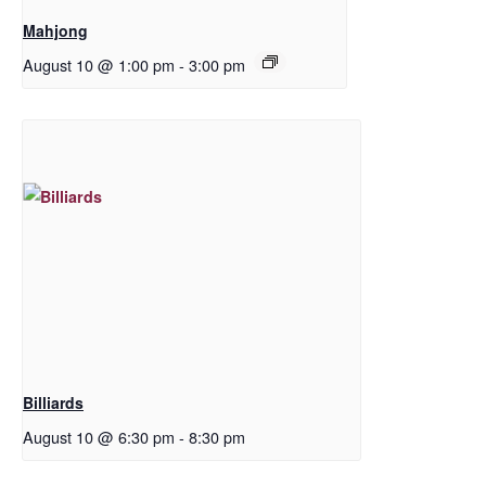
Mahjong
August 10 @ 1:00 pm
-
3:00 pm
Billiards
August 10 @ 6:30 pm
-
8:30 pm