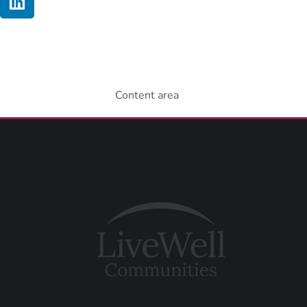
Content area