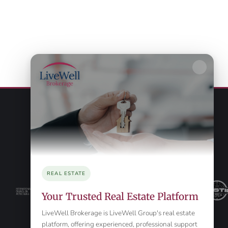
REAL ESTATE
Your Trusted Real Estate Platform
LiveWell Brokerage is LiveWell Group's real estate
platform, offering experienced, professional support