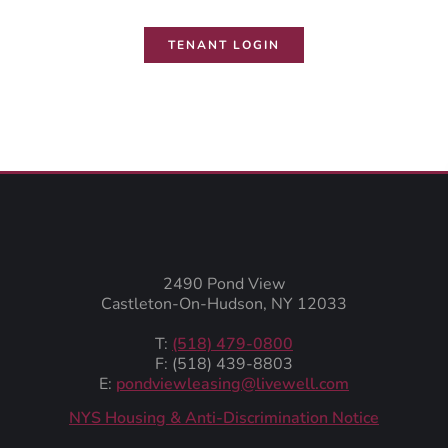
TENANT LOGIN
2490 Pond View
Castleton-On-Hudson, NY 12033
T:
(518) 479-0800
F: (518) 439-8803
E:
pondviewleasing@livewell.com
NYS Housing & Anti-Discrimination Notice