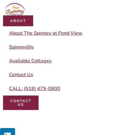
ABOUT
About The Spinney at Pond View
Spinneylife
Available Cottages
Contact Us
CALL: (518) 479-0800
CONTACT
US