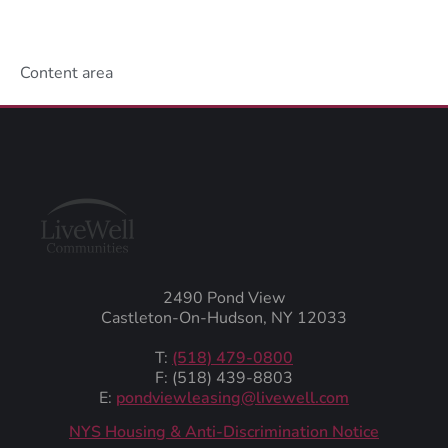
Content area
2490 Pond View
Castleton-On-Hudson, NY 12033
T:
(518) 479-0800
F: (518) 439-8803
E:
pondviewleasing@livewell.com
NYS Housing & Anti-Discrimination Notice