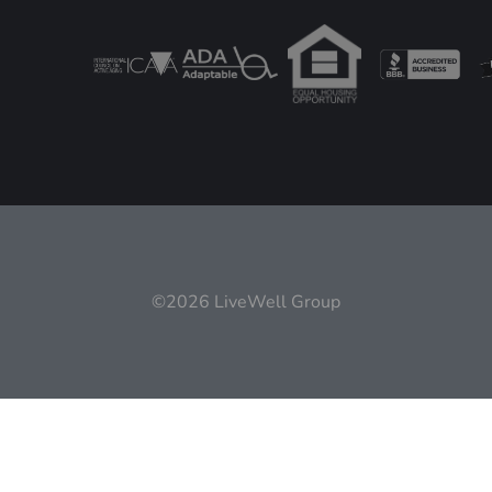
©2026 LiveWell Group