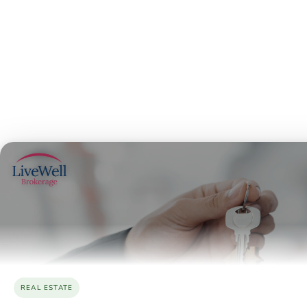
REAL ESTATE