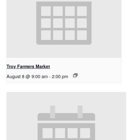
Troy Farmers Market
August 8 @ 9:00 am
-
2:00 pm