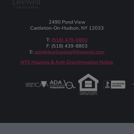
2490 Pond View
Castleton-On-Hudson, NY 12033
T:
(518) 479-0800
F: (518) 439-8803
E:
pondviewleasing@livewell.com
NYS Housing & Anti-Discrimination Notice