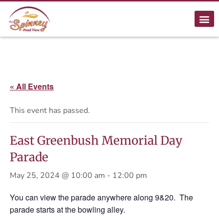
« All Events
This event has passed.
East Greenbush Memorial Day
Parade
May 25, 2024 @ 10:00 am
-
12:00 pm
You can view the parade anywhere along 9&20. The
parade starts at the bowling alley.