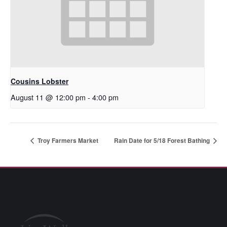
Cousins Lobster
August 11 @ 12:00 pm
-
4:00 pm
Troy Farmers Market
Rain Date for 5/18 Forest Bathing