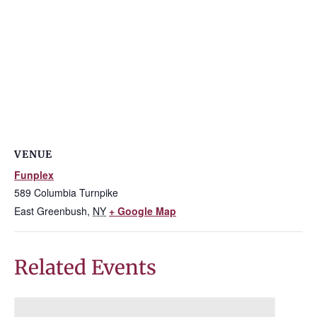
VENUE
Funplex
589 Columbia Turnpike
East Greenbush
,
NY
+ Google Map
Related Events