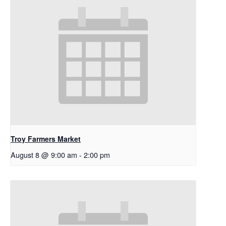
Troy Farmers Market
August 8 @ 9:00 am
-
2:00 pm