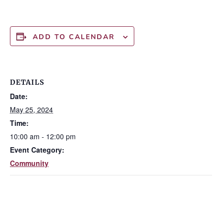
ADD TO CALENDAR
DETAILS
Date:
May 25, 2024
Time:
10:00 am - 12:00 pm
Event Category:
Community