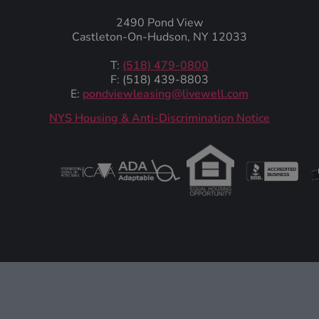
2490 Pond View
Castleton-On-Hudson, NY 12033
T:
(518) 479-0800
F: (518) 439-8803
E:
pondviewleasing@livewell.com
NYS Housing & Anti-Discrimination Notice