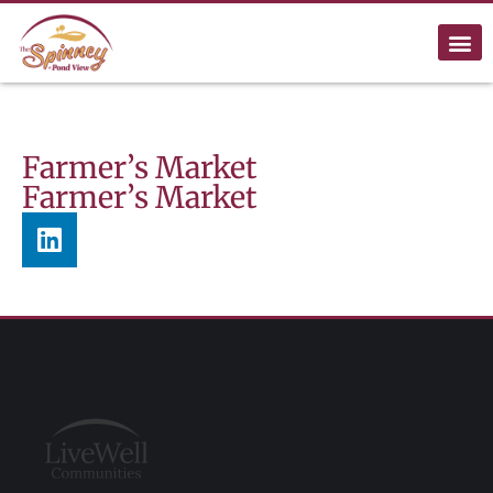
Farmer’s Market
Farmer’s Market