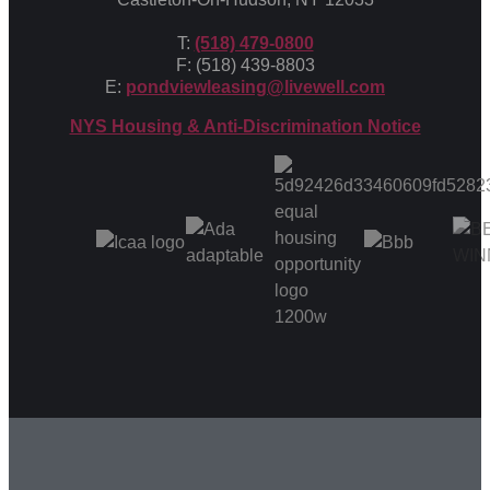
T:
(518) 479-0800
F: (518) 439-8803
E:
pondviewleasing@livewell.com
NYS Housing & Anti-Discrimination Notice