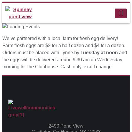
We’ve partnered with a local farm for fresh egg delivery!
Farm fresh eggs are $2 for a half dozen and $4 for a dozen.
Orders must be placed with Lynne by
Tuesday at noon
and
the eggs will be delivered around 9:30 am on Wednesday
morning to The Clubhouse. Cash only, exact change.
2490 Pond View
Castleton-On-Hudson, NY 12033