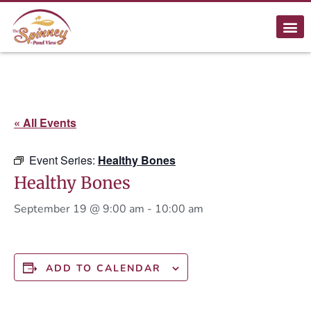
« All Events
Event Series:
Healthy Bones
Healthy Bones
September 19 @ 9:00 am
-
10:00 am
ADD TO CALENDAR