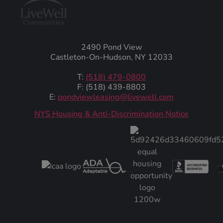
2490 Pond View
Castleton-On-Hudson, NY 12033
T:
(518) 479-0800
F: (518) 439-8803
E:
pondviewleasing@livewell.com
NYS Housing & Anti-Discrimination Notice