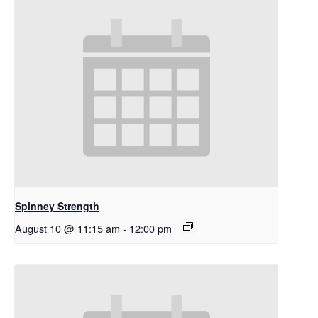
Spinney Strength
August 10 @ 11:15 am
-
12:00 pm