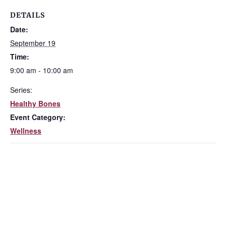
DETAILS
Date:
September 19
Time:
9:00 am - 10:00 am
Series:
Healthy Bones
Event Category:
Wellness