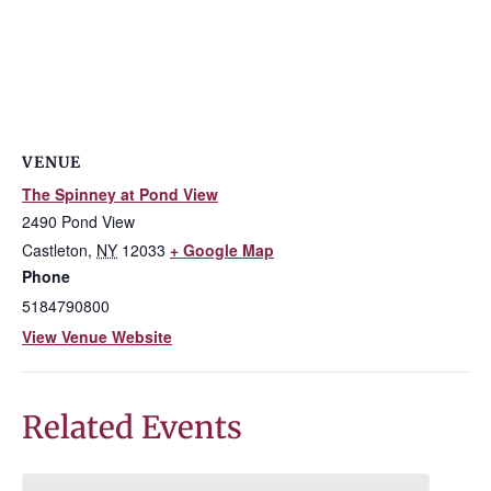
VENUE
The Spinney at Pond View
2490 Pond View
Castleton
,
NY
12033
+ Google Map
Phone
5184790800
View Venue Website
Related Events