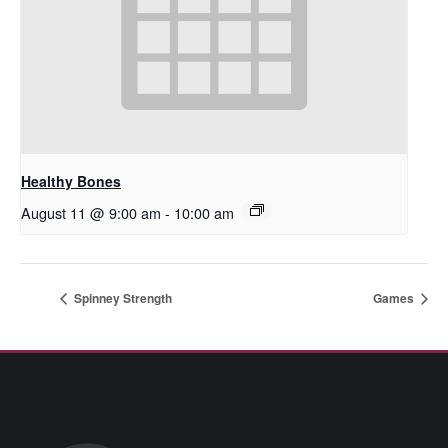
Healthy Bones
August 11 @ 9:00 am
-
10:00 am
Spinney Strength
Games