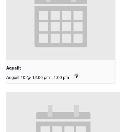
Aquafit
August 10 @ 12:00 pm
-
1:00 pm