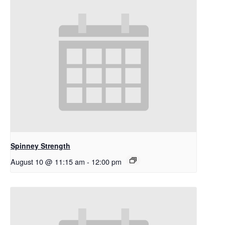
Spinney Strength
August 10 @ 11:15 am
-
12:00 pm