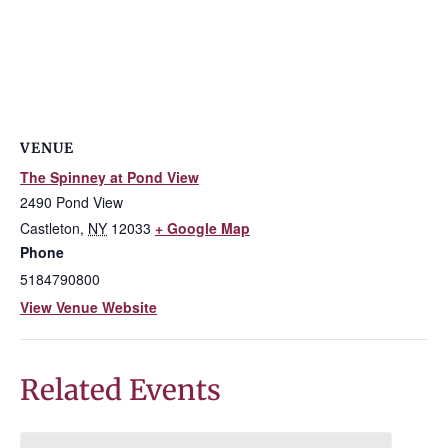
VENUE
The Spinney at Pond View
2490 Pond View
Castleton
,
NY
12033
+ Google Map
Phone
5184790800
View Venue Website
Related Events