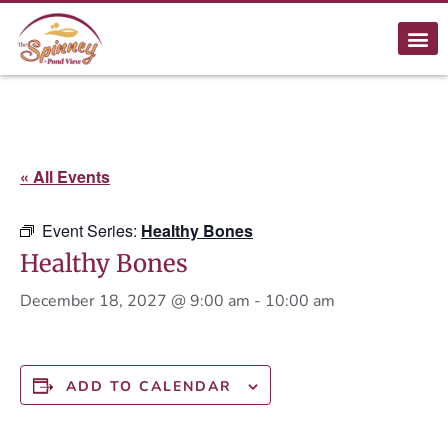
« All Events
Event Series:
Healthy Bones
Healthy Bones
December 18, 2027 @ 9:00 am
-
10:00 am
ADD TO CALENDAR