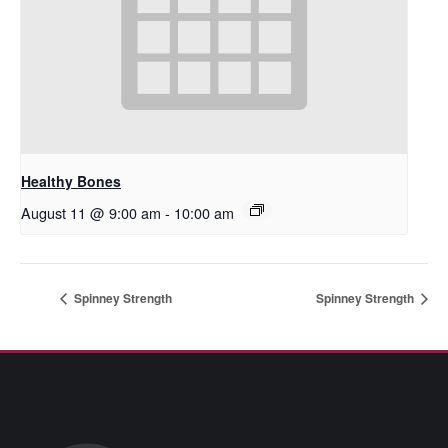
Healthy Bones
August 11 @ 9:00 am
-
10:00 am
Spinney Strength
Spinney Strength