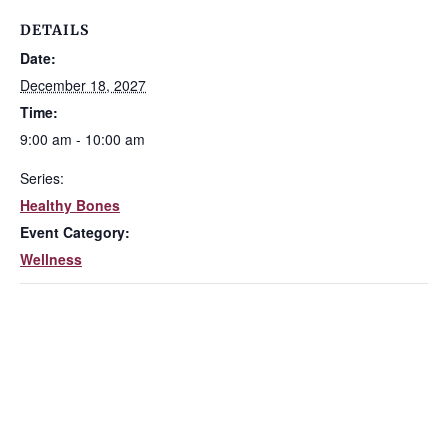
DETAILS
Date:
December 18, 2027
Time:
9:00 am - 10:00 am
Series:
Healthy Bones
Event Category:
Wellness