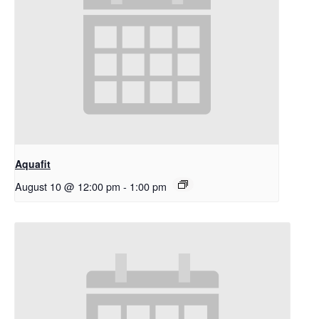
Aquafit
August 10 @ 12:00 pm
-
1:00 pm