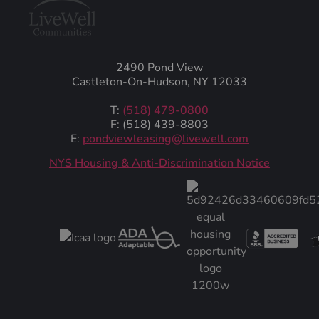
2490 Pond View
Castleton-On-Hudson, NY 12033
T:
(518) 479-0800
F: (518) 439-8803
E:
pondviewleasing@livewell.com
NYS Housing & Anti-Discrimination Notice