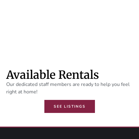
Mixed Use
Properties
LEARN MORE
Available Rentals
Our dedicated staff members are ready to help you feel
right at home!
SEE LISTINGS