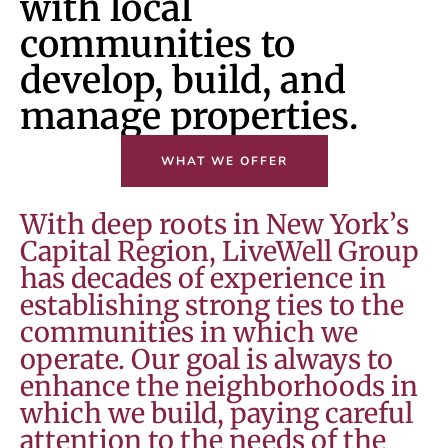
with local
communities to
develop, build, and
manage properties.
WHAT WE OFFER
With deep roots in New York’s
Capital Region, LiveWell Group
has decades of experience in
establishing strong ties to the
communities in which we
operate. Our goal is always to
enhance the neighborhoods in
which we build, paying careful
attention to the needs of the