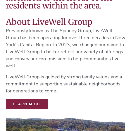
residents within the area.
About LiveWell Group
Previously known as The Spinney Group, LiveWell
Group has been operating for over three decades in New
York’s Capital Region. In 2023, we changed our name to
LiveWell Group to better reflect our variety of offerings
and convey our core mission: to help communities live
well.
LiveWell Group is guided by strong family values and a
commitment to supporting sustainable neighborhoods
for generations to come.
LEARN MORE