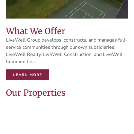
What We Offer
LiveWell Group develops, constructs, and manages full-
service communities through our own subsidiaries:
LiveWell Realty, LiveWell Construction, and LiveWell
Communities.
LEARN MORE
Our Properties
Apartment