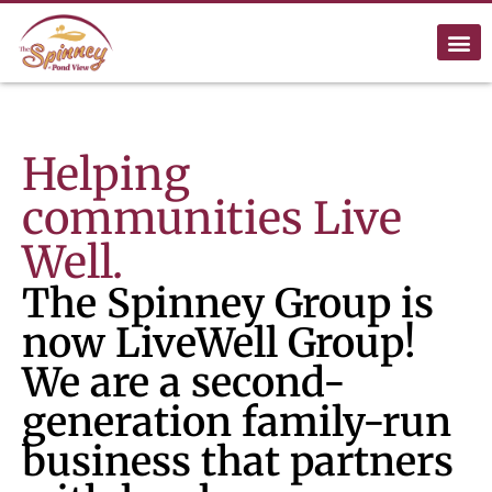
Helping
communities Live
Well.
The Spinney Group is
now LiveWell Group!
We are a second-
generation family-run
business that partners