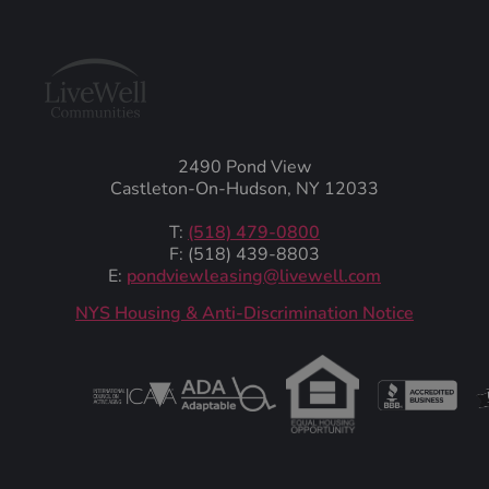
2490 Pond View
Castleton-On-Hudson, NY 12033
T:
(518) 479-0800
F: (518) 439-8803
E:
pondviewleasing@livewell.com
NYS Housing & Anti-Discrimination Notice