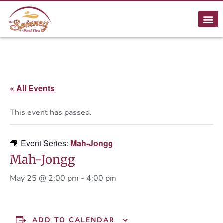
« All Events
This event has passed.
Event Series:
Mah-Jongg
Mah-Jongg
May 25 @ 2:00 pm
-
4:00 pm
ADD TO CALENDAR