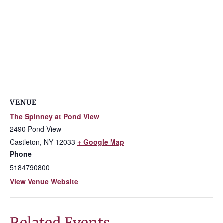
VENUE
The Spinney at Pond View
2490 Pond View
Castleton
,
NY
12033
+ Google Map
Phone
5184790800
View Venue Website
Related Events