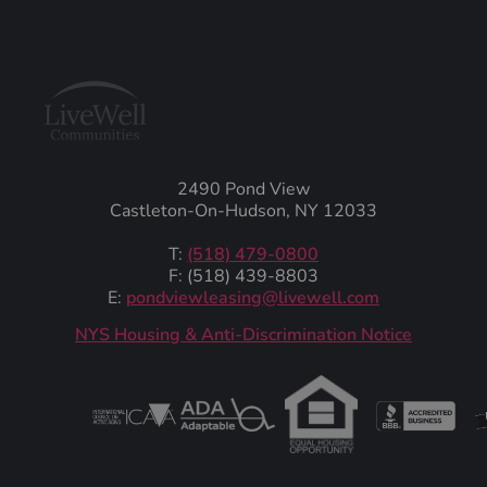
2490 Pond View
Castleton-On-Hudson, NY 12033
T:
(518) 479-0800
F: (518) 439-8803
E:
pondviewleasing@livewell.com
NYS Housing & Anti-Discrimination Notice