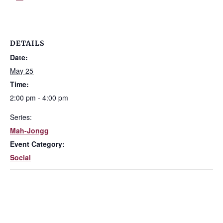
DETAILS
Date:
May 25
Time:
2:00 pm - 4:00 pm
Series:
Mah-Jongg
Event Category:
Social