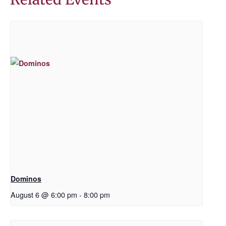
Dominos
August 6 @ 6:00 pm
-
8:00 pm