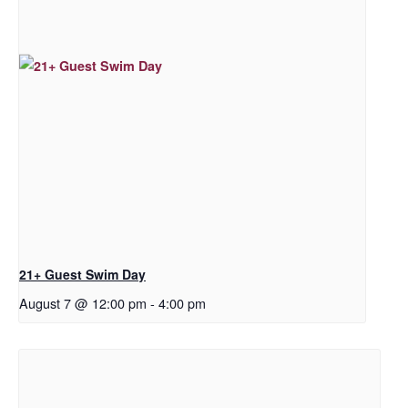
21+ Guest Swim Day
August 7 @ 12:00 pm
-
4:00 pm