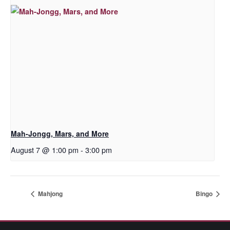
Mah-Jongg, Mars, and More
August 7 @ 1:00 pm
-
3:00 pm
Mahjong
Bingo