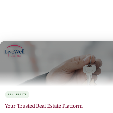
REAL ESTATE
Your Trusted Real Estate Platform