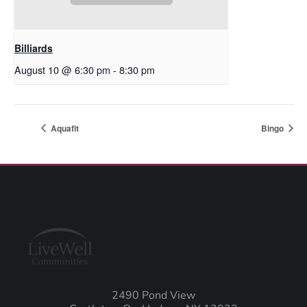
Billiards
August 10 @ 6:30 pm
-
8:30 pm
Aquafit
Bingo
2490 Pond View