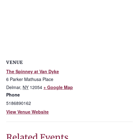
VENUE
The Spinney at Van Dyke
6 Parker Mathusa Place
Delmar
,
NY
12054
+ Google Map
Phone
5186890162
View Venue Website
Related Events