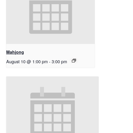
Mahjong
August 10 @ 1:00 pm
-
3:00 pm