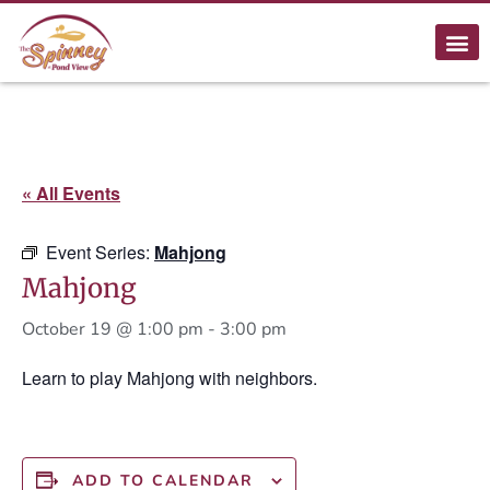
« All Events
Event Series:
Mahjong
Mahjong
October 19 @ 1:00 pm
-
3:00 pm
Learn to play Mahjong with neighbors.
ADD TO CALENDAR