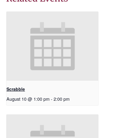
Scrabble
August 10 @ 1:00 pm
-
2:00 pm