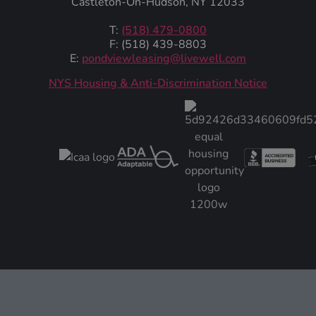
Castleton-On-Hudson, NY 12033
T:
(518) 479-0800
F: (518) 439-8803
E:
pondviewleasing@livewell.com
NYS Housing & Anti-Discrimination Notice