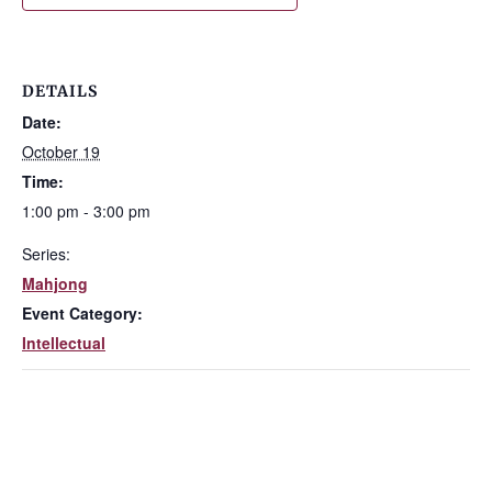
DETAILS
Date:
October 19
Time:
1:00 pm - 3:00 pm
Series:
Mahjong
Event Category:
Intellectual