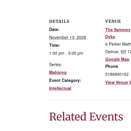
DETAILS
VENUE
Date:
The Spinney 
Dyke
November 13, 2028
6 Parker Mat
Time:
Delmar
,
NY
1
1:00 pm - 3:00 pm
Google Map
Series:
Phone
Mahjong
5186890162
Event Category:
View Venue 
Intellectual
Related Events