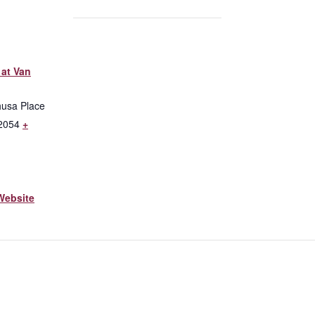
at Van
husa Place
2054
+
Website