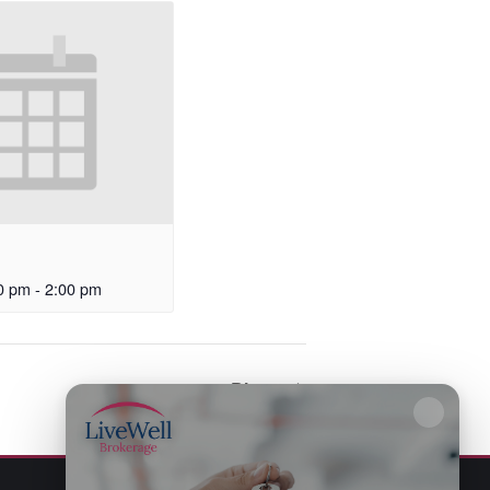
0 pm
-
2:00 pm
Bingo