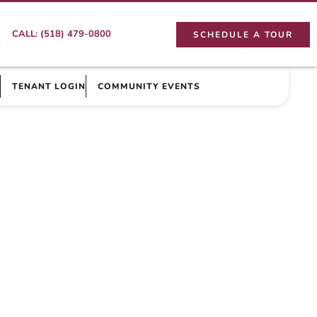
CALL: (518) 479-0800
SCHEDULE A TOUR
TENANT LOGIN
COMMUNITY EVENTS