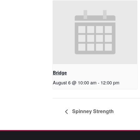
Bridge
August 6 @ 10:00 am
-
12:00 pm
Spinney Strength