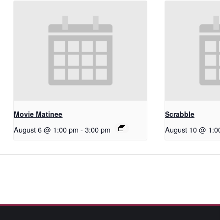
Movie Matinee
Scrabble
August 6 @ 1:00 pm
-
3:00 pm
August 10 @ 1:0