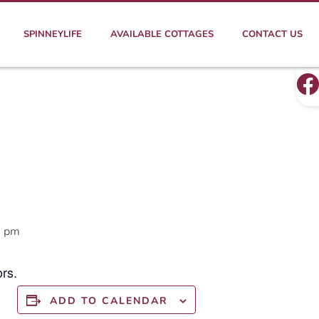
SPINNEYLIFE
AVAILABLE COTTAGES
CONTACT US
0 pm
rs.
ADD TO CALENDAR