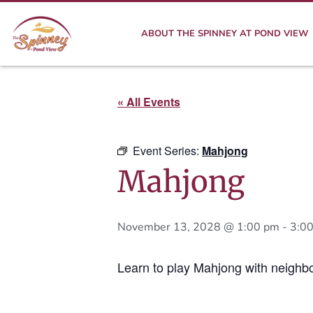
ABOUT THE SPINNEY AT POND VIEW
« All Events
Event Series:
Mahjong
Mahjong
November 13, 2028 @ 1:00 pm
-
3:0
Learn to play Mahjong with neighbo