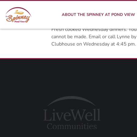
ABOUT THE SPINNEY AT POND VIEW
Fresh cooked Wednesday dinners. You ca
cannot be made. Email or call Lynne b
Clubhouse on Wednesday at 4:45 pm.