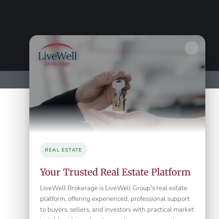
REAL ESTATE
Your Trusted Real Estate Platform
LiveWell Brokerage is LiveWell Group's real estate
platform, offering experienced, professional support
to buyers, sellers, and investors with practical market