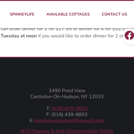
SPINNEYLIFE
AVAILABLE COTTAGES
CONTACT US
n order dinner for 2 for $17.95 or dinner for 4 for $32.95, c
y
Tuesday at noon
if you would like to order dinner for 2 or 4 
2490 Pond View
Castleton-On-Hudson, NY 12033
T:
(518) 479-0800
F: (518) 439-8803
E:
pondviewleasing@livewell.com
NYS Housing & Anti-Discrimination Notice