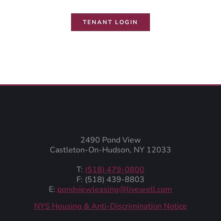
TENANT LOGIN
2490 Pond View
Castleton-On-Hudson, NY 12033
T:
(518) 479-0800
F: (518) 439-8803
E:
pondviewleasing@livewell.com
NYS Housing & Anti-Discrimination Notice