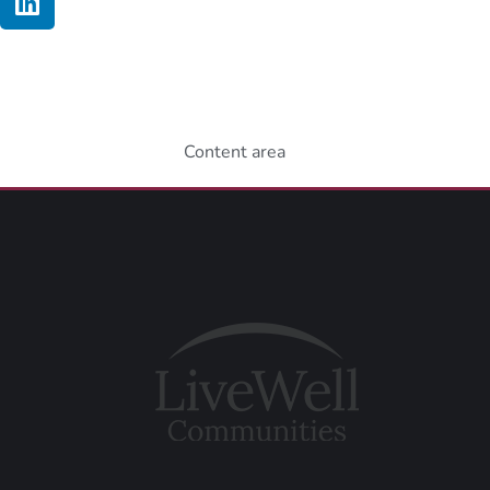
Content area