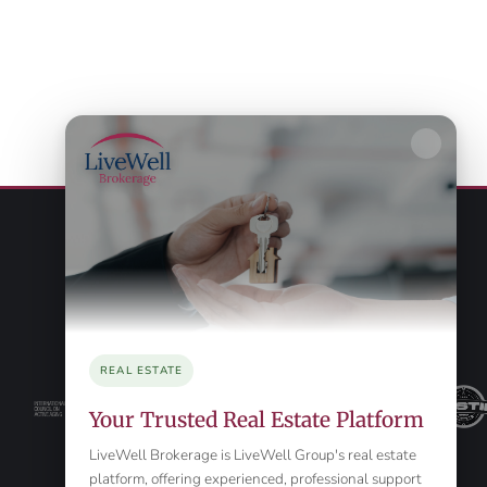
REAL ESTATE
Your Trusted Real Estate Platform
LiveWell Brokerage is LiveWell Group's real estate
platform, offering experienced, professional support