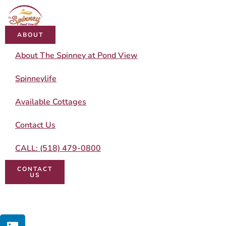
ABOUT
About The Spinney at Pond View
Spinneylife
Available Cottages
Contact Us
CALL: (518) 479-0800
CONTACT
US