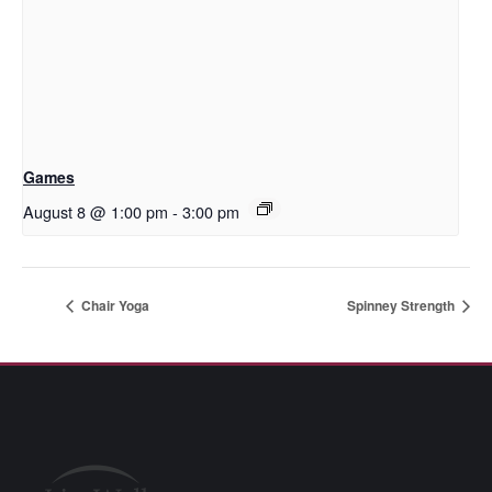
Games
August 8 @ 1:00 pm
-
3:00 pm
Chair Yoga
Spinney Strength