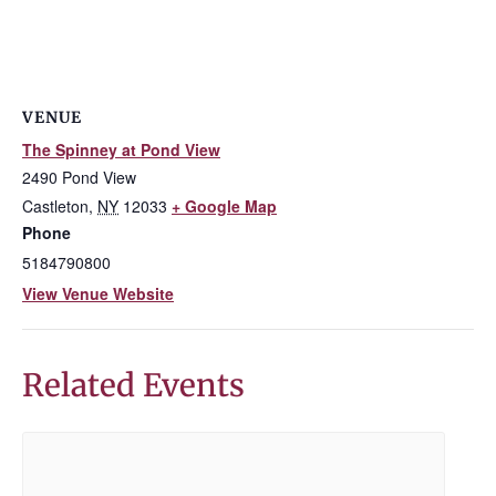
VENUE
The Spinney at Pond View
2490 Pond View
Castleton
,
NY
12033
+ Google Map
Phone
5184790800
View Venue Website
Related Events