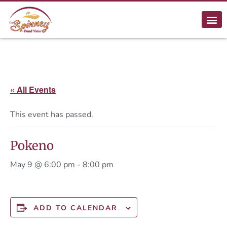
« All Events
This event has passed.
Pokeno
May 9 @ 6:00 pm
-
8:00 pm
ADD TO CALENDAR