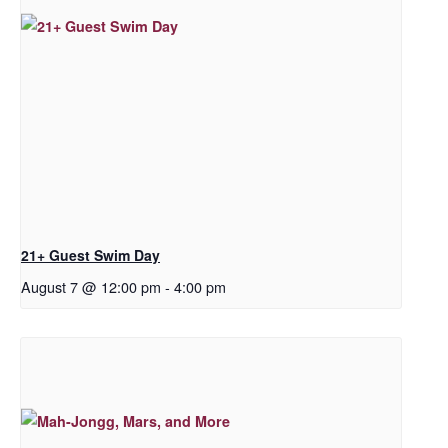
21+ Guest Swim Day
August 7 @ 12:00 pm
-
4:00 pm