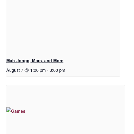
Mah-Jongg, Mars, and More
August 7 @ 1:00 pm
-
3:00 pm