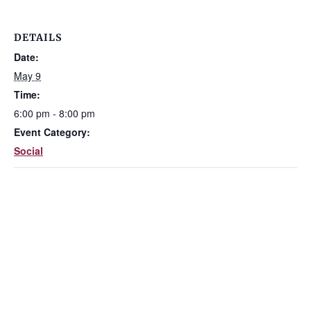
DETAILS
Date:
May 9
Time:
6:00 pm - 8:00 pm
Event Category:
Social