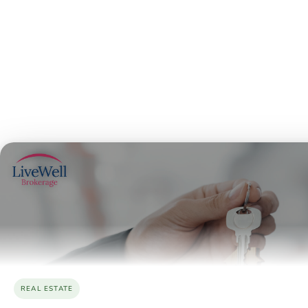
REAL ESTATE