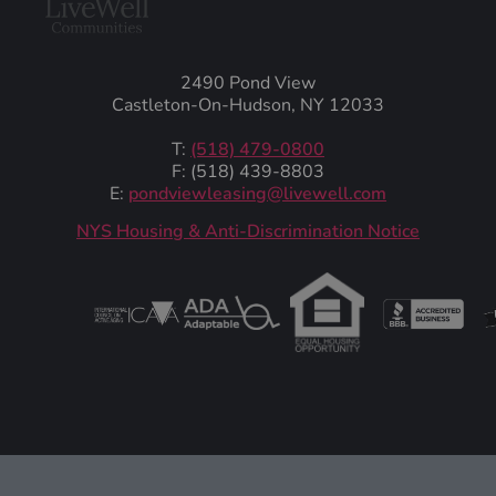
2490 Pond View
Castleton-On-Hudson, NY 12033
T:
(518) 479-0800
F: (518) 439-8803
E:
pondviewleasing@livewell.com
NYS Housing & Anti-Discrimination Notice