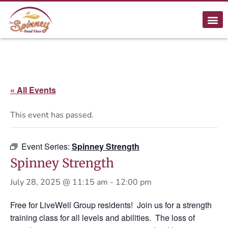
« All Events
This event has passed.
Event Series:
Spinney Strength
Spinney Strength
July 28, 2025 @ 11:15 am
-
12:00 pm
Free for LiveWell Group residents! Join us for a strength
training class for all levels and abilities. The loss of