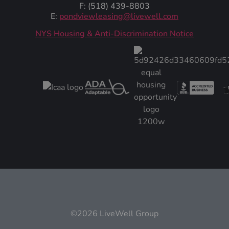
F: (518) 439-8803
E:
pondviewleasing@livewell.com
NYS Housing & Anti-Discrimination Notice
©2026 LiveWell Group