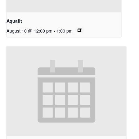
Aquafit
August 10 @ 12:00 pm
-
1:00 pm