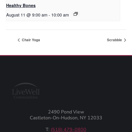
Healthy Bones
August 11 @ 9:00 am
-
10:00 am
Chair Yoga
Scrabble
2490 Pond View
Castleton-On-Hudson, NY 12033
T:
(518) 479-0800