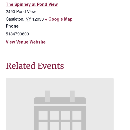
The Spinney at Pond View
2490 Pond View
Castleton
,
NY
12033
+ Google Map
Phone
5184790800
View Venue Website
Related Events