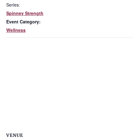
Series:
Spinney Strength
Event Category:
Wellness
VENUE