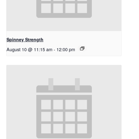
Spinney Strength
August 10 @ 11:15 am
-
12:00 pm