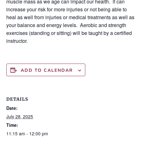
muscle mass as we age can impact our health. it can
increase your risk for more injuries or not being able to
heal as well from injuries or medical treatments as well as
your balance and energy levels. Aerobic and strength
exercises (standing or sitting) will be taught by a certified
instructor.
ADD TO CALENDAR
DETAILS
Date:
July 28, 2025
Time:
11:15 am - 12:00 pm