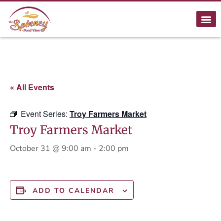
« All Events
Event Series:
Troy Farmers Market
Troy Farmers Market
October 31 @ 9:00 am
-
2:00 pm
ADD TO CALENDAR