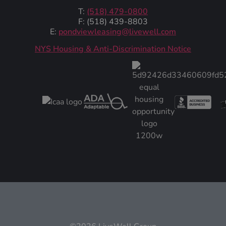
T:
(518) 479-0800
F: (518) 439-8803
E:
pondviewleasing@livewell.com
NYS Housing & Anti-Discrimination Notice