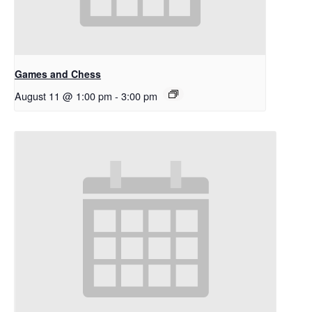
Games and Chess
August 11 @ 1:00 pm
-
3:00 pm