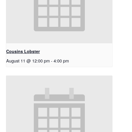
Cousins Lobster
August 11 @ 12:00 pm
-
4:00 pm