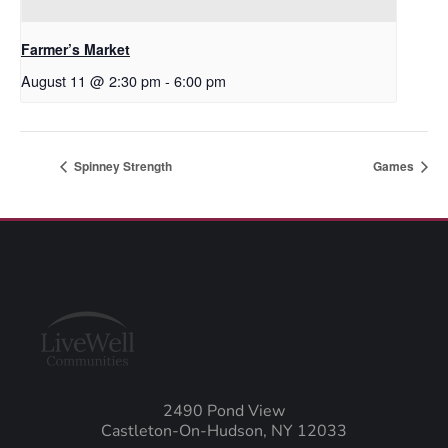
Farmer’s Market
August 11 @ 2:30 pm
-
6:00 pm
Spinney Strength
Games
2490 Pond View
Castleton-On-Hudson, NY 12033