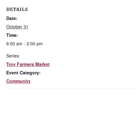
DETAILS
Date:
October 31
Time:
9:00 am - 2:00 pm
Series:
Troy Farmers Market
Event Category:
Community