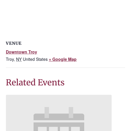
VENUE
Downtown Troy
Troy
,
NY
United States
+ Google Map
Related Events