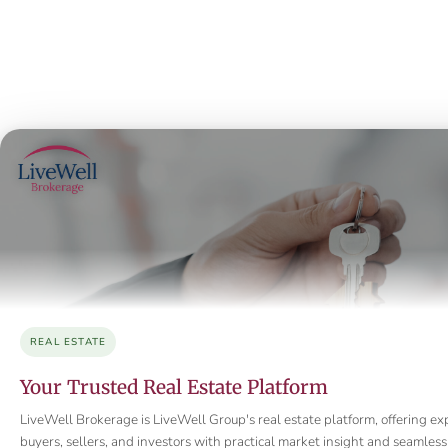
REAL ESTATE
Your Trusted Real Estate Platform
LiveWell Brokerage is LiveWell Group's real estate platform, offering ex
buyers, sellers, and investors with practical market insight and seamle