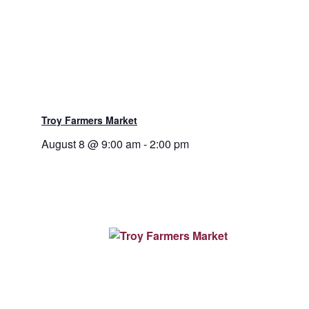
Troy Farmers Market
August 8 @ 9:00 am
-
2:00 pm