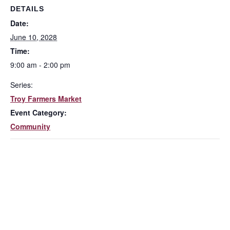
DETAILS
Date:
June 10, 2028
Time:
9:00 am - 2:00 pm
Series:
Troy Farmers Market
Event Category:
Community