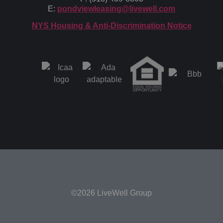
E:
pondviewleasing@livewell.com
NYS Housing & Anti-Discrimination Notice
©2026 LiveWell Group