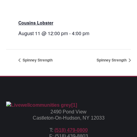
Cousins Lobster
August 11 @ 12:00 pm
-
4:00 pm
Spinney Strength
Spinney Strength
2490 Pond View
Castleton-On-Hudson, NY 12033
T:
(518) 479-0800
F: (518) 439-8803