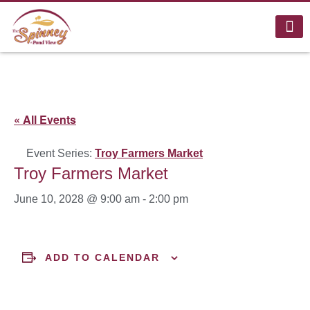
« All Events
Event Series:
Troy Farmers Market
Troy Farmers Market
June 10, 2028 @ 9:00 am
-
2:00 pm
ADD TO CALENDAR