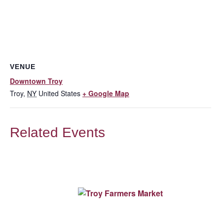
VENUE
Downtown Troy
Troy
,
NY
United States
+ Google Map
Related Events