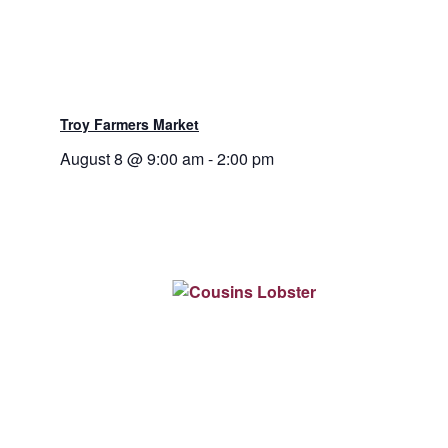
Troy Farmers Market
August 8 @ 9:00 am
-
2:00 pm