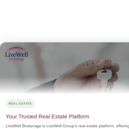
REAL ESTATE
Your Trusted Real Estate Platform
LiveWell Brokerage is LiveWell Group's real estate platform, offerin