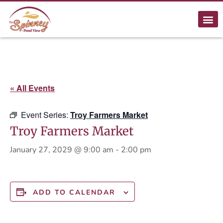
« All Events
Event Series:
Troy Farmers Market
Troy Farmers Market
January 27, 2029 @ 9:00 am
-
2:00 pm
ADD TO CALENDAR