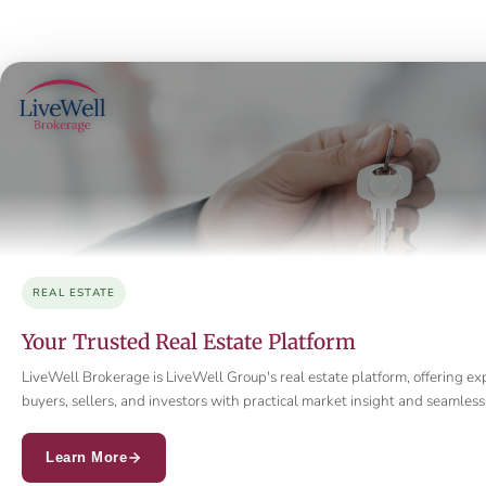
REAL ESTATE
Your Trusted Real Estate Platform
LiveWell Brokerage is LiveWell Group's real estate platform, offering ex
buyers, sellers, and investors with practical market insight and seamle
Learn More