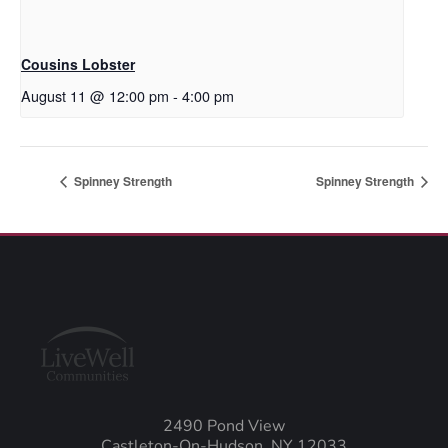
Cousins Lobster
August 11 @ 12:00 pm
-
4:00 pm
Spinney Strength
Spinney Strength
2490 Pond View
Castleton-On-Hudson, NY 12033