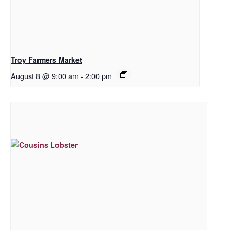
Troy Farmers Market
August 8 @ 9:00 am
-
2:00 pm