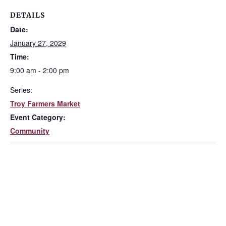
DETAILS
Date:
January 27, 2029
Time:
9:00 am - 2:00 pm
Series:
Troy Farmers Market
Event Category:
Community