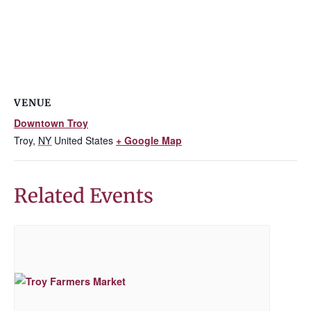
VENUE
Downtown Troy
Troy
,
NY
United States
+ Google Map
Related Events