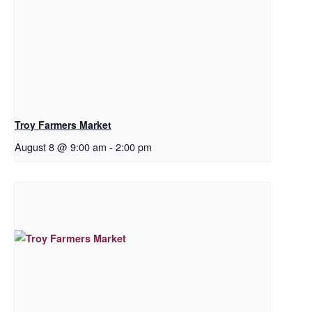
Troy Farmers Market
August 8 @ 9:00 am
-
2:00 pm