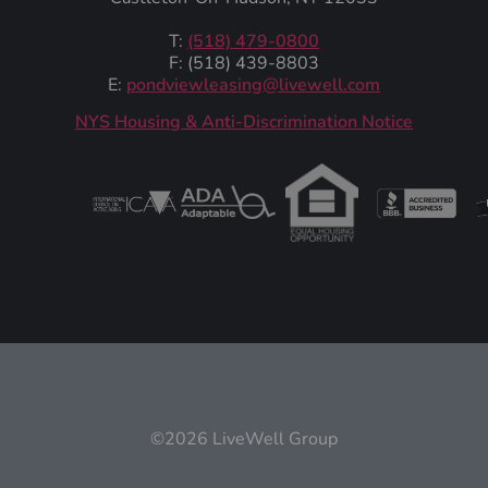
T:
(518) 479-0800
F: (518) 439-8803
E:
pondviewleasing@livewell.com
NYS Housing & Anti-Discrimination Notice
©2026 LiveWell Group