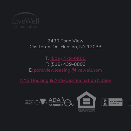
2490 Pond View
Castleton-On-Hudson, NY 12033
T:
(518) 479-0800
F: (518) 439-8803
E:
pondviewleasing@livewell.com
NYS Housing & Anti-Discrimination Notice