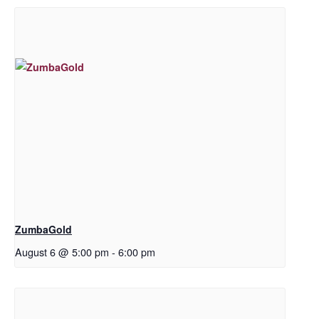
ZumbaGold
August 6 @ 5:00 pm
-
6:00 pm