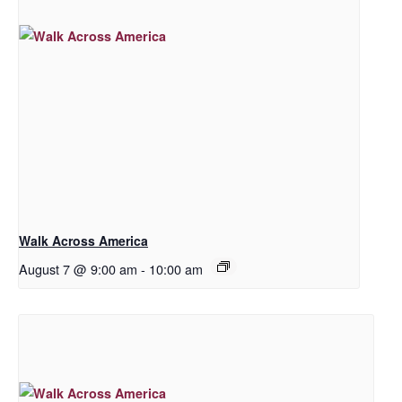
Walk Across America
August 7 @ 9:00 am
-
10:00 am