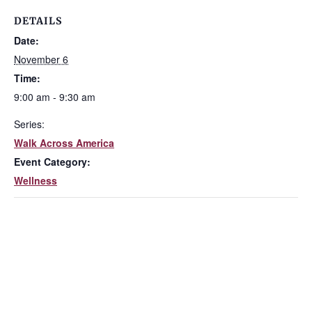
DETAILS
Date:
November 6
Time:
9:00 am - 9:30 am
Series:
Walk Across America
Event Category:
Wellness