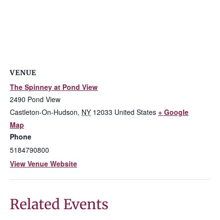
VENUE
The Spinney at Pond View
2490 Pond View
Castleton-On-Hudson
,
NY
12033
United States
+ Google
Map
Phone
5184790800
View Venue Website
Related Events