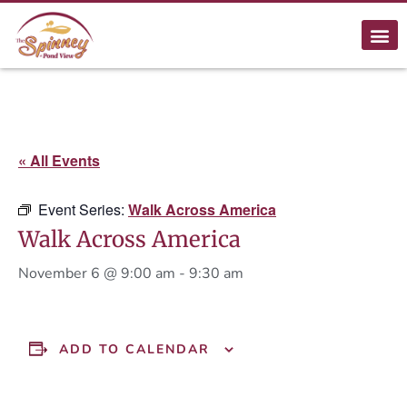
« All Events
Event Series:
Walk Across America
Walk Across America
November 6 @ 9:00 am
-
9:30 am
ADD TO CALENDAR