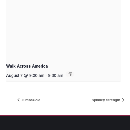
Walk Across America
August 7 @ 9:00 am
-
9:30 am
ZumbaGold
Spinney Strength