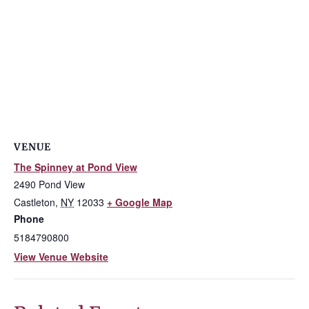
VENUE
The Spinney at Pond View
2490 Pond View
Castleton
,
NY
12033
+ Google Map
Phone
5184790800
View Venue Website