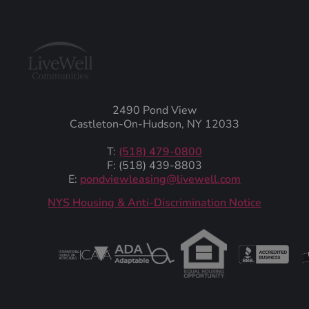
2490 Pond View
Castleton-On-Hudson, NY 12033
T:
(518) 479-0800
F: (518) 439-8803
E:
pondviewleasing@livewell.com
NYS Housing & Anti-Discrimination Notice