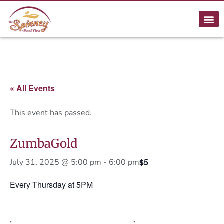
« All Events
This event has passed.
ZumbaGold
$5
July 31, 2025 @ 5:00 pm
-
6:00 pm
Every Thursday at 5PM