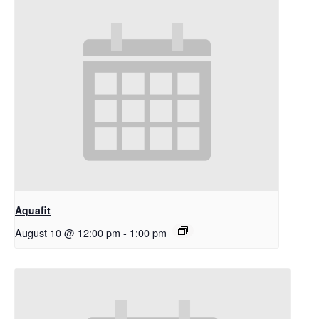
Aquafit
August 10 @ 12:00 pm
-
1:00 pm