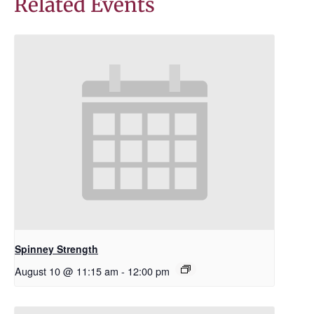
Related Events
Spinney Strength
August 10 @ 11:15 am
-
12:00 pm