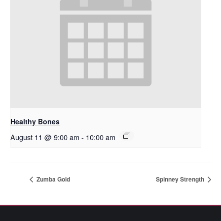
Healthy Bones
August 11 @ 9:00 am
-
10:00 am
Zumba Gold
Spinney Strength