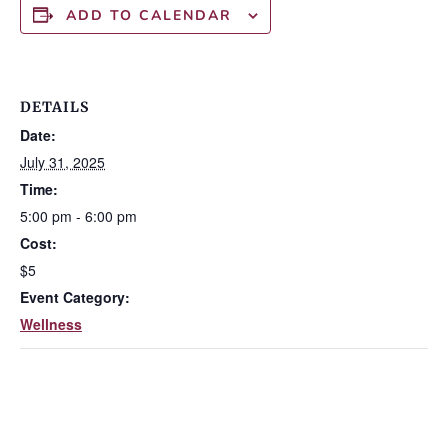
ADD TO CALENDAR
DETAILS
Date:
July 31, 2025
Time:
5:00 pm - 6:00 pm
Cost:
$5
Event Category:
Wellness