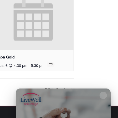
ba Gold
ust 6 @ 4:30 pm
-
5:30 pm
Bible Study