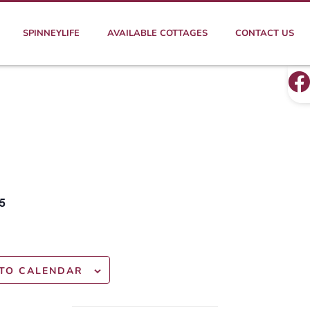
SPINNEYLIFE
AVAILABLE COTTAGES
CONTACT US
5
TO CALENDAR