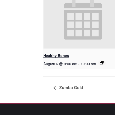
Healthy Bones
August 6 @ 9:00 am
-
10:00 am
Zumba Gold