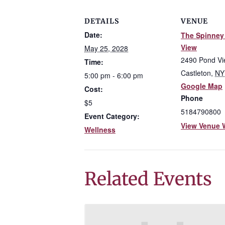
DETAILS
VENUE
Date:
The Spinney
View
May 25, 2028
2490 Pond V
Time:
Castleton
,
NY
5:00 pm - 6:00 pm
Google Map
Cost:
Phone
$5
5184790800
Event Category:
View Venue 
Wellness
Related Events