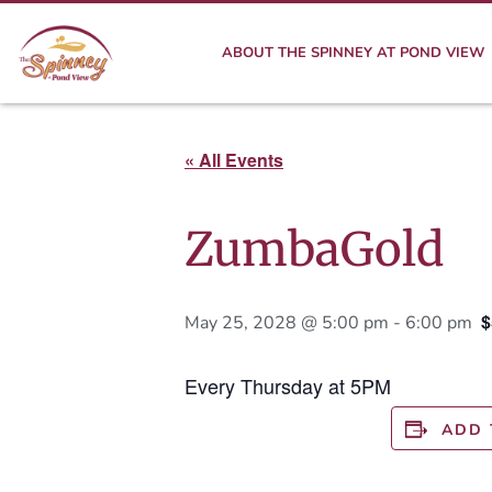
ABOUT THE SPINNEY AT POND VIEW
« All Events
ZumbaGold
$
May 25, 2028 @ 5:00 pm
-
6:00 pm
Every Thursday at 5PM
ADD 