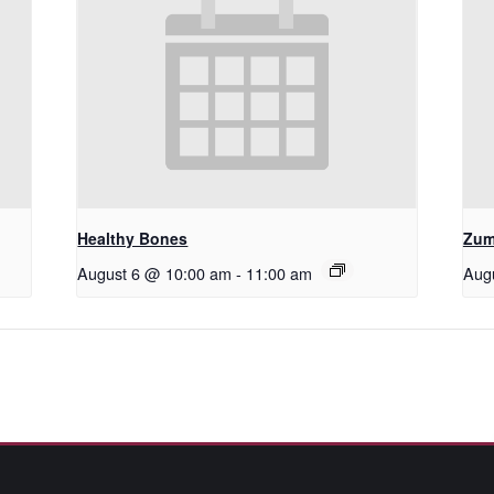
Healthy Bones
Zum
August 6 @ 10:00 am
-
11:00 am
Aug