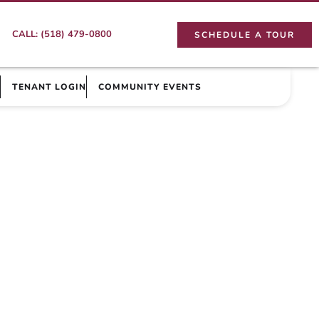
CALL: (518) 479-0800
SCHEDULE A TOUR
TENANT LOGIN
COMMUNITY EVENTS