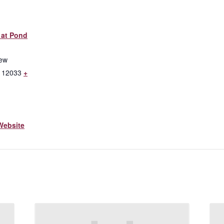
 at Pond
iew
12033
+
Website