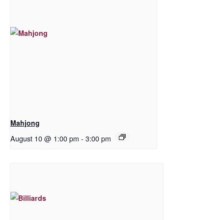
Mahjong
August 10 @ 1:00 pm
-
3:00 pm