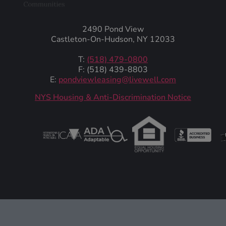
2490 Pond View
Castleton-On-Hudson, NY 12033
T:
(518) 479-0800
F: (518) 439-8803
E:
pondviewleasing@livewell.com
NYS Housing & Anti-Discrimination Notice