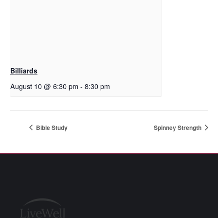
Billiards
August 10 @ 6:30 pm
-
8:30 pm
Bible Study
Spinney Strength