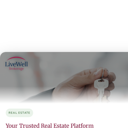
REAL ESTATE
Your Trusted Real Estate Platform