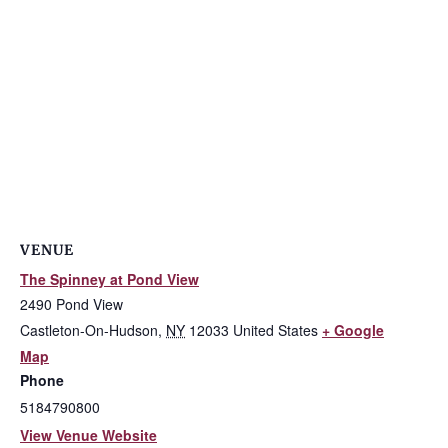
VENUE
The Spinney at Pond View
2490 Pond View
Castleton-On-Hudson
,
NY
12033
United States
+ Google
Map
Phone
5184790800
View Venue Website