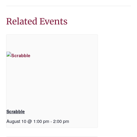
Related Events
Scrabble
August 10 @ 1:00 pm
-
2:00 pm