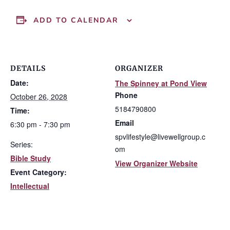
ADD TO CALENDAR
DETAILS
ORGANIZER
Date:
The Spinney at Pond View
Phone
October 26, 2028
5184790800
Time:
Email
6:30 pm - 7:30 pm
spvlifestyle@livewellgroup.c
Series:
om
Bible Study
View Organizer Website
Event Category:
Intellectual