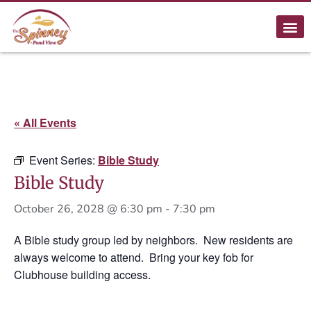
« All Events
Event Series:
Bible Study
Bible Study
October 26, 2028 @ 6:30 pm
-
7:30 pm
A Bible study group led by neighbors. New residents are
always welcome to attend. Bring your key fob for
Clubhouse building access.