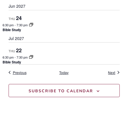
Jun 2027
24
THU
6:30 pm
-
7:30 pm
Bible Study
Jul 2027
22
THU
6:30 pm
-
7:30 pm
Bible Study
Events
Events
Previous
Today
Next
SUBSCRIBE TO CALENDAR