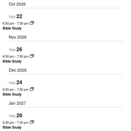
Oct 2026
22
THU
6:30 pm
-
7:30 pm
Bible Study
Nov 2026
26
THU
6:30 pm
-
7:30 pm
Bible Study
Dec 2026
24
THU
6:30 pm
-
7:30 pm
Bible Study
Jan 2027
28
THU
6:30 pm
-
7:30 pm
Bible Study