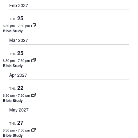
Feb 2027
25
THU
6:30 pm
-
7:30 pm
Bible Study
Mar 2027
25
THU
6:30 pm
-
7:30 pm
Bible Study
Apr 2027
22
THU
6:30 pm
-
7:30 pm
Bible Study
May 2027
27
THU
6:30 pm
-
7:30 pm
Bible Study