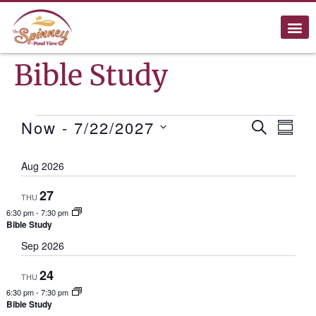
Bible Study
Ev
Now
 - 
7/22/2027
Events
SEARCH
SUMM
Select
Search
Vi
date.
Aug 2026
and
Na
27
THU
Views
6:30 pm
-
7:30 pm
Bible Study
Naviga
Sep 2026
24
THU
6:30 pm
-
7:30 pm
Bible Study