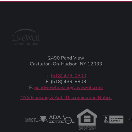
2490 Pond View
Castleton-On-Hudson, NY 12033
T:
(518) 479-0800
F: (518) 439-8803
E:
pondviewleasing@livewell.com
NYS Housing & Anti-Discrimination Notice