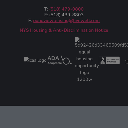
T:
(518) 479-0800
F: (518) 439-8803
E:
pondviewleasing@livewell.com
NYS Housing & Anti-Discrimination Notice