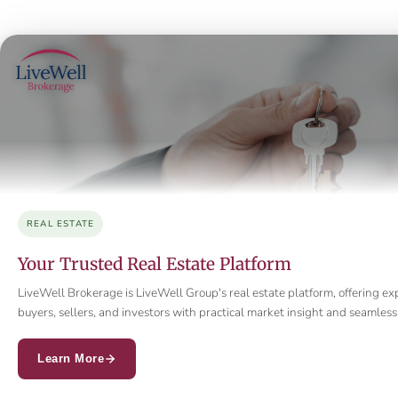
REAL ESTATE
Your Trusted Real Estate Platform
LiveWell Brokerage is LiveWell Group's real estate platform, offering ex
buyers, sellers, and investors with practical market insight and seamle
Learn More