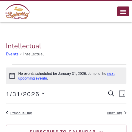
Intellectual
Events
Intellectual
No events scheduled for January 31, 2026. Jump to the
next
Notice
upcoming events
.
E
1/31/2026
Event
SEARCH
DAY
Select
Searc
V
date.
Previous Day
and
Next Day
N
Views
SUBSCRIBE TO CALENDAR